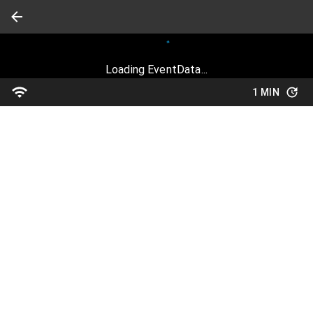
Loading EventData...
1 MIN